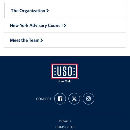
The Organization
New York Advisory Council
Meet the Team
USO
FIND
FOLLOW
FOLLOW
New
CONNECT
US
US
US
ON
ON
ON
York
FACEBOOK
X
INSTAGRAM
PRIVACY
TERMS OF USE