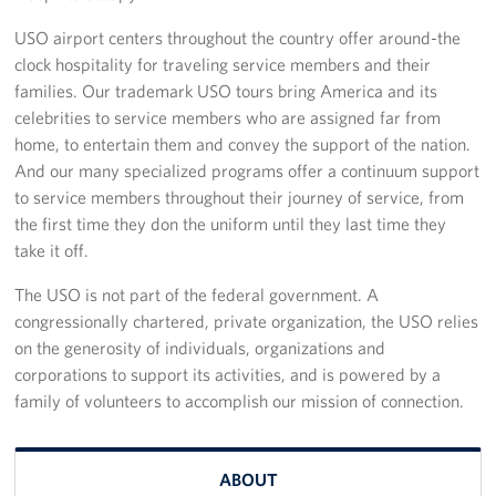
Sponsors
USO airport centers throughout the country offer around-the
clock hospitality for traveling service members and their
families. Our trademark USO tours bring America and its
celebrities to service members who are assigned far from
home, to entertain them and convey the support of the nation.
And our many specialized programs offer a continuum support
to service members throughout their journey of service, from
the first time they don the uniform until they last time they
take it off.
The USO is not part of the federal government. A
congressionally chartered, private organization, the USO relies
on the generosity of individuals, organizations and
corporations to support its activities, and is powered by a
family of volunteers to accomplish our mission of connection.
ABOUT