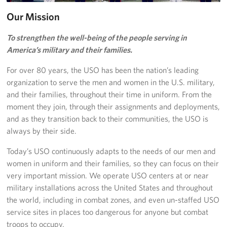
Our Mission
Stories
To strengthen the well-being of the people serving in
Get Involved
America’s military and their families.
Volunteer
For over 80 years, the USO has been the nation’s leading
organization to serve the men and women in the U.S. military,
Planned Giving
and their families, throughout their time in uniform. From the
moment they join, through their assignments and deployments,
New York City Marathon 2026
and as they transition back to their communities, the USO is
always by their side.
About
Today’s USO continuously adapts to the needs of our men and
The Organization
women in uniform and their families, so they can focus on their
very important mission. We operate USO centers at or near
New York Advisory Council
military installations across the United States and throughout
the world, including in combat zones, and even un-staffed USO
Meet the Team
service sites in places too dangerous for anyone but combat
troops to occupy.
Corporate