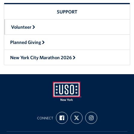
SUPPORT
Volunteer
Planned Giving
New York City Marathon 2026
USO
FIND
FOLLOW
FOLLOW
New
CONNECT
US
US
US
ON
ON
ON
York
FACEBOOK
X
INSTAGRAM