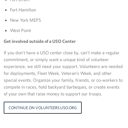
Sponsors
Fort Hamilton
New York MEPS
West Point
Get involved outside of a USO Center
If you don’t have a USO center close by, can’t make a regular
commitment, or simply want a unique kind of volunteer
experience, we still need your support. Volunteers are needed
for deployments, Fleet Week, Veteran’s Week, and other
special events. Organize your family, friends, or co-workers to
compete in races, hold backyard barbeques, or create events
of your own that raise money to support our troops.
CONTINUE ON VOLUNTEERS.USO.ORG