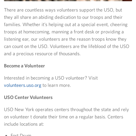
There are countless ways volunteers support the USO, but
Stories
they all share an abiding dedication to our troops and their
families. Whether it’s helping out at a special event, cheering
Get Involved
troops at homecoming, manning a front desk or providing a
listening ear, our volunteers are the reason troops know they
Volunteer
can count on the USO. Volunteers are the lifeblood of the USO
Planned Giving
and a precious resource of thousands.
Become a Volunteer
New York City Marathon 2026
Interested in becoming a USO volunteer? Visit
About
volunteers.uso.org
to learn more.
The Organization
USO Center Volunteers
New York Advisory Council
USO New York operates centers throughout the state and rely
on volunteer t donate their time on a regular basis. Centers
Meet the Team
include locations at:
Fort Drum
Corporate