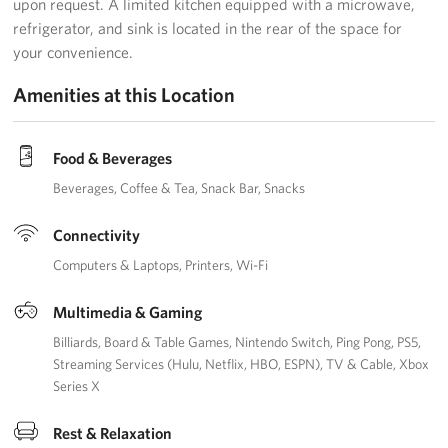
upon request. A limited kitchen equipped with a microwave,
refrigerator, and sink is located in the rear of the space for
your convenience.
Amenities at this Location
Food & Beverages
Beverages
Coffee & Tea
Snack Bar
Snacks
Connectivity
Computers & Laptops
Printers
Wi-Fi
Multimedia & Gaming
Billiards
Board & Table Games
Nintendo Switch
Ping Pong
PS5
Streaming Services (Hulu, Netflix, HBO, ESPN)
TV & Cable
Xbox
Series X
Rest & Relaxation