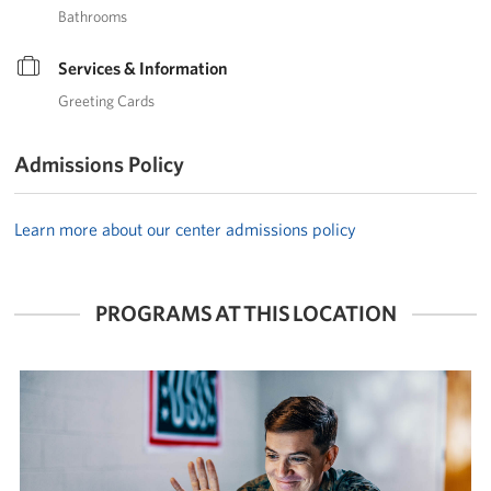
Bathrooms
Services & Information
Greeting Cards
Admissions Policy
Learn more about our center admissions policy
PROGRAMS AT THIS LOCATION