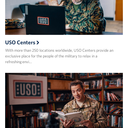
USO Centers
With more than 250 locations worldwide, USO Centers provide an
exclusive place for the people of the military to relax in a
refreshing envi…