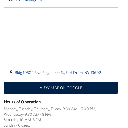
Stories
Get Involved
Volunteer
Planned Giving
New York City Marathon 2026
Bldg 10502 Riva Ridge Loop S., Fort Drum, NY 13602
About
VIEW MAP ON GOOGLE
The Organization
New York Advisory Council
Hours of Operation
Monday, Tuesday, Thursday, Friday-9:30 AM - 5:00 PM,
Meet the Team
Wednesday-9:30 AM- 8 PM,
Saturday-10 AM-3 PM,
Sunday- Closed,
Corporate