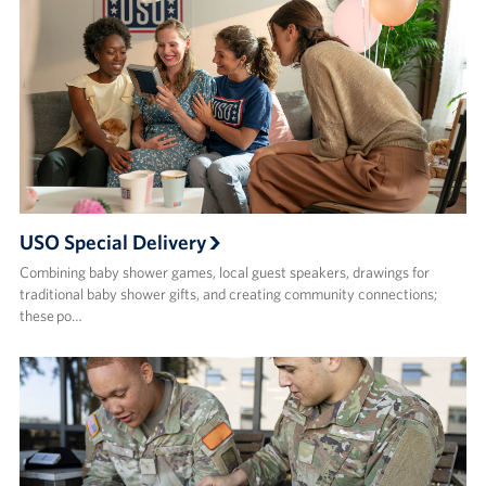
USO Special Delivery
Combining baby shower games, local guest speakers, drawings for
traditional baby shower gifts, and creating community connections;
these po…