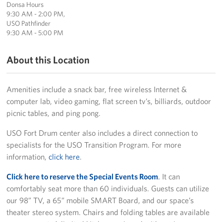
Donsa Hours
Sponsors
9:30 AM - 2:00 PM,
USO Pathfinder
9:30 AM - 5:00 PM
About this Location
Amenities include a snack bar, free wireless Internet &
computer lab, video gaming, flat screen tv’s, billiards, outdoor
picnic tables, and ping pong.
USO Fort Drum center also includes a direct connection to
specialists for the USO Transition Program. For more
information,
click here
.
Click here to reserve the Special Events Room
.
It can
comfortably seat more than 60 individuals. Guests can utilize
our 98” TV, a 65” mobile SMART Board, and our space’s
theater stereo system. Chairs and folding tables are available