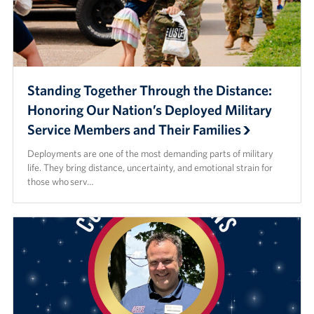
Standing Together Through the Distance:
Honoring Our Nation’s Deployed Military
Service Members and Their Families
Deployments are one of the most demanding parts of military
life. They bring distance, uncertainty, and emotional strain for
those who serv…