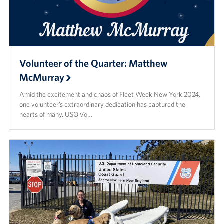
Volunteer of the Quarter: Matthew
McMurray
Amid the excitement and chaos of Fleet Week New York 2024,
one volunteer’s extraordinary dedication has captured the
hearts of many. USO Vo…