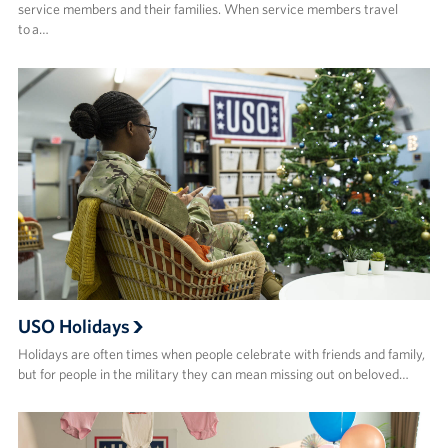
service members and their families. When service members travel
to a…
USO Holidays
Holidays are often times when people celebrate with friends and family,
but for people in the military they can mean missing out on beloved…