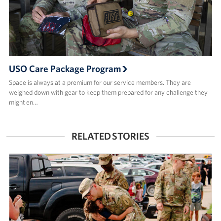
USO Care Package Program
Space is always at a premium for our service members. They are
weighed down with gear to keep them prepared for any challenge they
might en…
RELATED STORIES