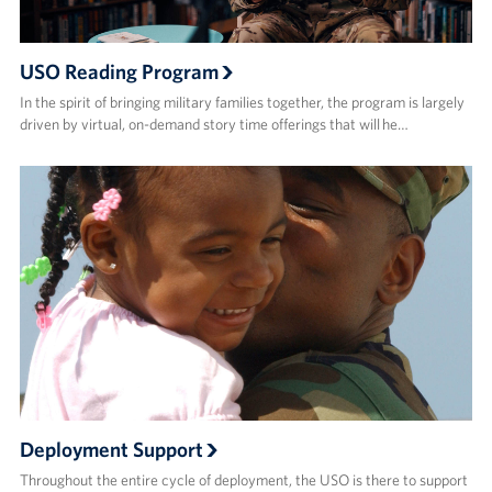
USO Reading Program
In the spirit of bringing military families together, the program is largely
driven by virtual, on-demand story time offerings that will he…
Deployment Support
Throughout the entire cycle of deployment, the USO is there to support