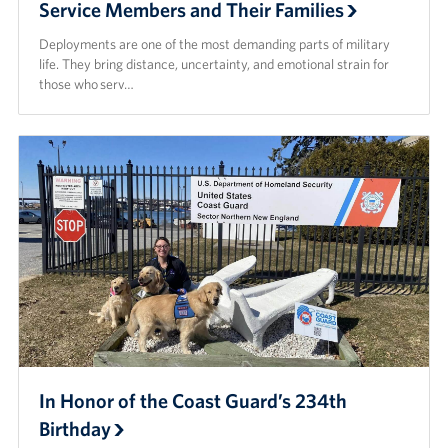
Service Members and Their Families
Deployments are one of the most demanding parts of military
life. They bring distance, uncertainty, and emotional strain for
those who serv…
In Honor of the Coast Guard’s 234th
Birthday