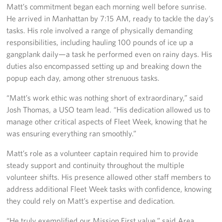
Matt’s commitment began each morning well before sunrise.
Sponsors
He arrived in Manhattan by 7:15 AM, ready to tackle the day’s
tasks. His role involved a range of physically demanding
responsibilities, including hauling 100 pounds of ice up a
gangplank daily—a task he performed even on rainy days. His
duties also encompassed setting up and breaking down the
popup each day, among other strenuous tasks.
“Matt’s work ethic was nothing short of extraordinary,” said
Josh Thomas, a USO team lead. “His dedication allowed us to
manage other critical aspects of Fleet Week, knowing that he
was ensuring everything ran smoothly.”
Matt’s role as a volunteer captain required him to provide
steady support and continuity throughout the multiple
volunteer shifts. His presence allowed other staff members to
address additional Fleet Week tasks with confidence, knowing
they could rely on Matt’s expertise and dedication.
“He truly exemplified our Mission First value,” said Area