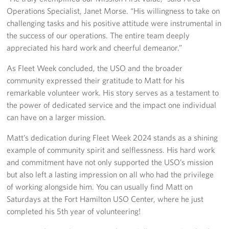
Operations Specialist, Janet Morse. “His willingness to take on
challenging tasks and his positive attitude were instrumental in
the success of our operations. The entire team deeply
appreciated his hard work and cheerful demeanor.”
As Fleet Week concluded, the USO and the broader
community expressed their gratitude to Matt for his
remarkable volunteer work. His story serves as a testament to
the power of dedicated service and the impact one individual
can have on a larger mission.
Matt’s dedication during Fleet Week 2024 stands as a shining
example of community spirit and selflessness. His hard work
and commitment have not only supported the USO’s mission
but also left a lasting impression on all who had the privilege
of working alongside him. You can usually find Matt on
Saturdays at the Fort Hamilton USO Center, where he just
completed his 5th year of volunteering!