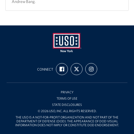
Andrew Bang.
USO
FIND
FOLLOW
FOLLOW
New
CONNECT
US
US
US
ON
ON
ON
York
FACEBOOK
X
INSTAGRAM
PRIVACY
TERMS OF USE
STATE DISCLOSURES
© 2026 USO, INC. ALL RIGHTS RESERVED.
THE USO IS A NOT-FOR-PROFIT ORGANIZATION AND NOT PART OF THE
DEPARTMENT OF DEFENSE (DOD). THE APPEARANCE OF DOD VISUAL
INFORMATION DOES NOT IMPLY OR CONSTITUTE DOD ENDORSEMENT.