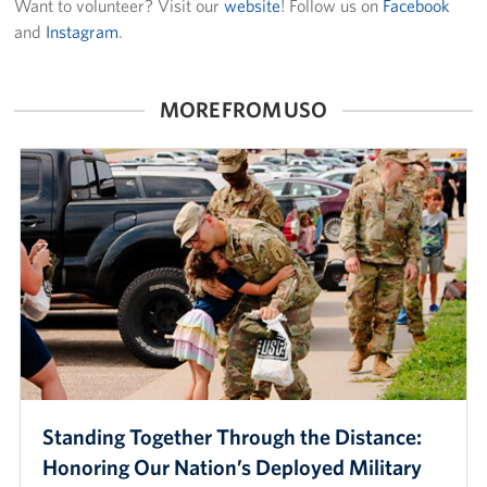
Want to volunteer? Visit our
website
! Follow us on
Facebook
and
Instagram
.
MORE FROM USO
Standing Together Through the Distance:
Honoring Our Nation’s Deployed Military