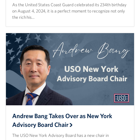
As the United States Coast Guard celebrated its 234th birthday
on August 4, 2024, it is a perfect moment to recognize not only
the rich his…
Andrew Bang Takes Over as New York
Advisory Board Chair
The USO New York Advisory Board has a new chair in