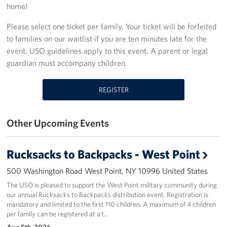
home!
Stories
Please select one ticket per family. Your ticket will be forfeited
to families on our waitlist if you are ten minutes late for the
Get Involved
event. USO guidelines apply to this event. A parent or legal
guardian must accompany children.
Volunteer
Planned Giving
REGISTER
New York City Marathon 2026
Other Upcoming Events
About
Rucksacks to Backpacks - West Point
The Organization
500 Washington Road West Point, NY 10996 United States
New York Advisory Council
The USO is pleased to support the West Point military community during
our annual Rucksacks to Backpacks distribution event. Registration is
Meet the Team
mandatory and limited to the first 110 children. A maximum of 4 children
per family can be registered at a t…
Corporate
Aug 5th, 2026