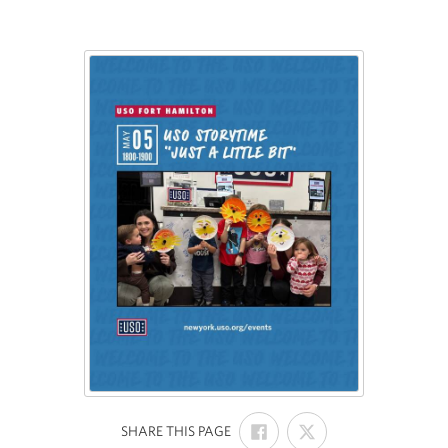
SHARE
SHARE
:
SHARE THIS PAGE
ON
ON