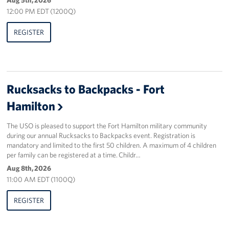
Sponsors
12:00 PM EDT (1200Q)
REGISTER
Rucksacks to Backpacks - Fort
Hamilton
The USO is pleased to support the Fort Hamilton military community
during our annual Rucksacks to Backpacks event. Registration is
mandatory and limited to the first 50 children. A maximum of 4 children
per family can be registered at a time. Childr…
Aug 8th, 2026
11:00 AM EDT (1100Q)
REGISTER