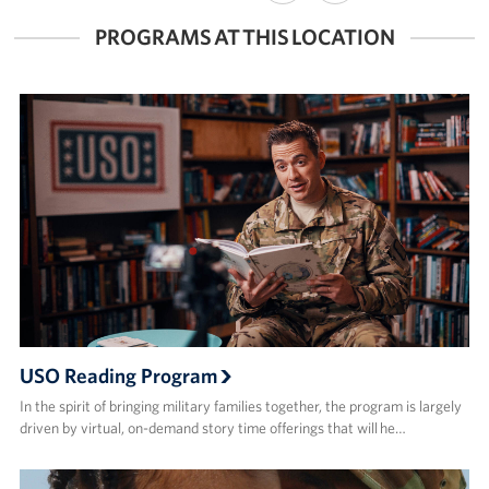
FACEBOOK
X
PROGRAMS AT THIS LOCATION
USO Reading Program
In the spirit of bringing military families together, the program is largely
driven by virtual, on-demand story time offerings that will he…