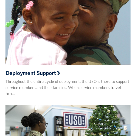
Deployment Support
Throughout the entire cycle of deployment, the USO is there to support
service members and their families. When service members travel
to a…