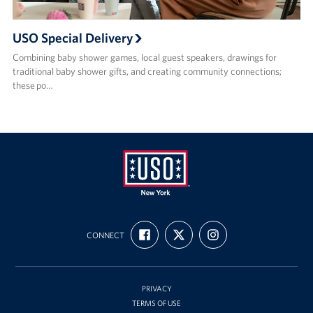
USO Special Delivery
Combining baby shower games, local guest speakers, drawings for
traditional baby shower gifts, and creating community connections;
these po…
USO
FIND
FOLLOW
FOLLOW
New
CONNECT
US
US
US
ON
ON
ON
York
FACEBOOK
X
INSTAGRAM
PRIVACY
TERMS OF USE