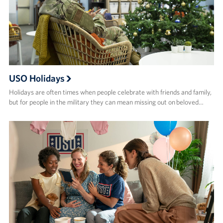
USO Holidays
Holidays are often times when people celebrate with friends and family,
but for people in the military they can mean missing out on beloved…