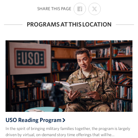
SHARE
SHARE
:
SHARE THIS PAGE
ON
ON
FACEBOOK
X
PROGRAMS AT THIS LOCATION
USO Reading Program
In the spirit of bringing military families together, the program is largely
driven by virtual, on-demand story time offerings that will he…