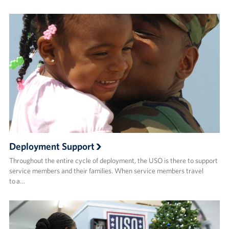
Deployment Support
Throughout the entire cycle of deployment, the USO is there to support
service members and their families. When service members travel
to a…