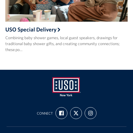
USO Special Delivery
Combining baby shower games, local guest speakers, drawings for
traditional baby shower gifts, and creating community connections;
these po…
USO
FIND
FOLLOW
FOLLOW
New
CONNECT
US
US
US
ON
ON
ON
York
FACEBOOK
X
INSTAGRAM