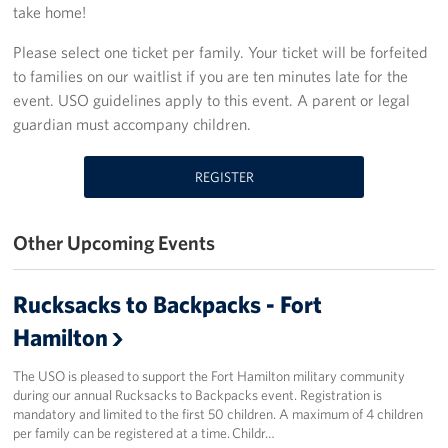
take home!
Stories
Please select one ticket per family. Your ticket will be forfeited
to families on our waitlist if you are ten minutes late for the
Get Involved
event. USO guidelines apply to this event. A parent or legal
guardian must accompany children.
Volunteer
Planned Giving
REGISTER
New York City Marathon 2026
Other Upcoming Events
About
Rucksacks to Backpacks - Fort
The Organization
Hamilton
New York Advisory Council
The USO is pleased to support the Fort Hamilton military community
during our annual Rucksacks to Backpacks event. Registration is
Meet the Team
mandatory and limited to the first 50 children. A maximum of 4 children
per family can be registered at a time. Childr…
Corporate