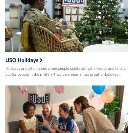
USO Holidays
Holidays are often times when people celebrate with friends and family,
but for people in the military they can mean missing out on beloved…