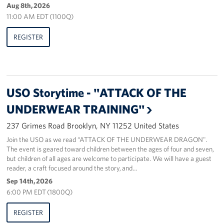
Aug 8th, 2026
Sponsors
11:00 AM EDT (1100Q)
REGISTER
USO Storytime - "ATTACK OF THE
UNDERWEAR TRAINING"
237 Grimes Road Brooklyn, NY 11252 United States
Join the USO as we read “ATTACK OF THE UNDERWEAR DRAGON".
The event is geared toward children between the ages of four and seven,
but children of all ages are welcome to participate. We will have a guest
reader, a craft focused around the story, and…
Sep 14th, 2026
6:00 PM EDT (1800Q)
REGISTER