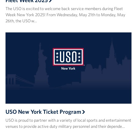
Fleet Week 2025
The USO is excited to welcome back service members during Fleet
Week New York 2025! From Wednesday, May 21th to Monday, May
26th, the USO w…
USO New York Ticket Program
USO is proud to partner with a variety of local sports and entertainment
venues to provide active duty military personnel and their depende…