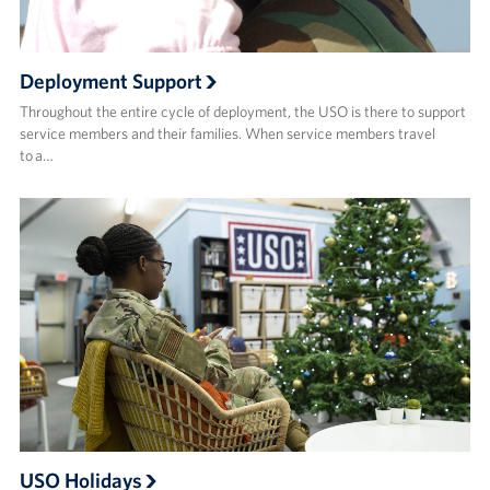
Deployment Support
Throughout the entire cycle of deployment, the USO is there to support
service members and their families. When service members travel
to a…
USO Holidays