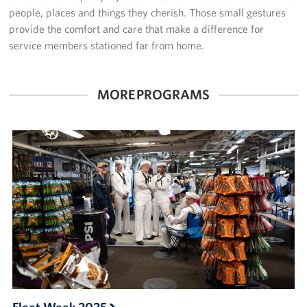
Sponsors
people, places and things they cherish. Those small gestures
provide the comfort and care that make a difference for
service members stationed far from home.
MORE PROGRAMS