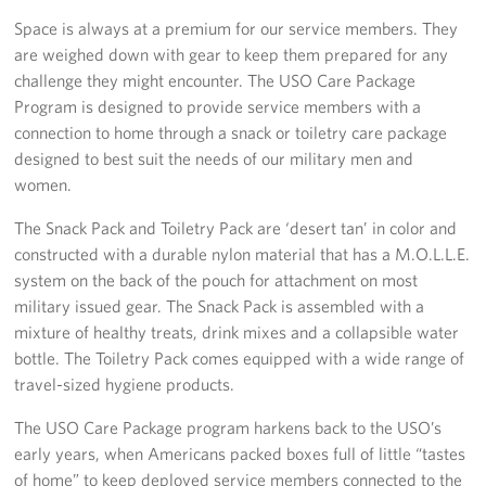
Space is always at a premium for our service members. They
Stories
are weighed down with gear to keep them prepared for any
challenge they might encounter. The USO Care Package
Get Involved
Program is designed to provide service members with a
connection to home through a snack or toiletry care package
Volunteer
designed to best suit the needs of our military men and
women.
Planned Giving
The Snack Pack and Toiletry Pack are ‘desert tan’ in color and
New York City Marathon 2026
constructed with a durable nylon material that has a M.O.L.L.E.
system on the back of the pouch for attachment on most
About
military issued gear. The Snack Pack is assembled with a
mixture of healthy treats, drink mixes and a collapsible water
The Organization
bottle. The Toiletry Pack comes equipped with a wide range of
travel-sized hygiene products.
New York Advisory Council
The USO Care Package program harkens back to the USO’s
Meet the Team
early years, when Americans packed boxes full of little “tastes
of home” to keep deployed service members connected to the
Corporate