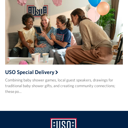
USO Special Delivery
Combining baby shower games, local guest speakers, drawings for
traditional baby shower gifts, and creating community connections;
these po…