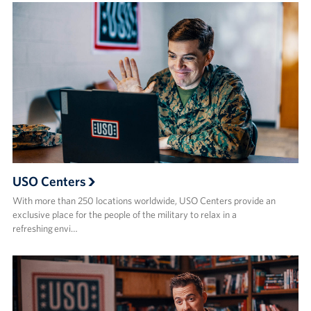
USO Centers
With more than 250 locations worldwide, USO Centers provide an
exclusive place for the people of the military to relax in a
refreshing envi…