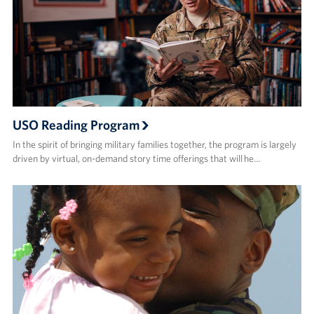
USO Reading Program
In the spirit of bringing military families together, the program is largely
driven by virtual, on-demand story time offerings that will he…