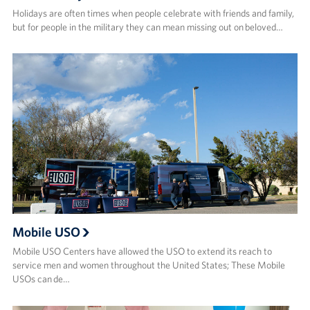
Holidays are often times when people celebrate with friends and family,
but for people in the military they can mean missing out on beloved…
Mobile USO
Mobile USO Centers have allowed the USO to extend its reach to
service men and women throughout the United States; These Mobile
USOs can de…