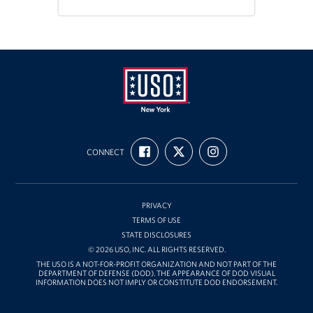
Stories
Get Involved
Volunteer
Planned Giving
USO
FIND
FOLLOW
FOLLOW
New
New York City Marathon 2026
CONNECT
US
US
US
ON
ON
ON
York
FACEBOOK
X
INSTAGRAM
About
PRIVACY
The Organization
TERMS OF USE
STATE DISCLOSURES
New York Advisory Council
© 2026 USO, INC. ALL RIGHTS RESERVED.
THE USO IS A NOT-FOR-PROFIT ORGANIZATION AND NOT PART OF THE
DEPARTMENT OF DEFENSE (DOD). THE APPEARANCE OF DOD VISUAL
Meet the Team
INFORMATION DOES NOT IMPLY OR CONSTITUTE DOD ENDORSEMENT.
Corporate