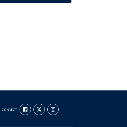
FIND
FOLLOW
FOLLOW
CONNECT
US
US
US
ON
ON
ON
FACEBOOK
X
INSTAGRAM