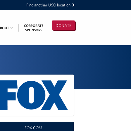
Find another USO location
DONATE
CORPORATE
ABOUT
SPONSORS
FOX.COM