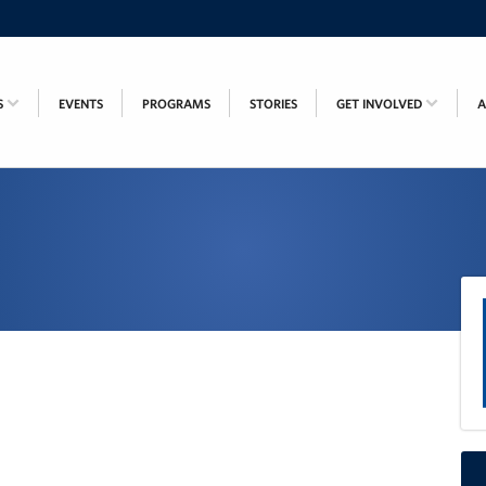
S
EVENTS
PROGRAMS
STORIES
GET INVOLVED