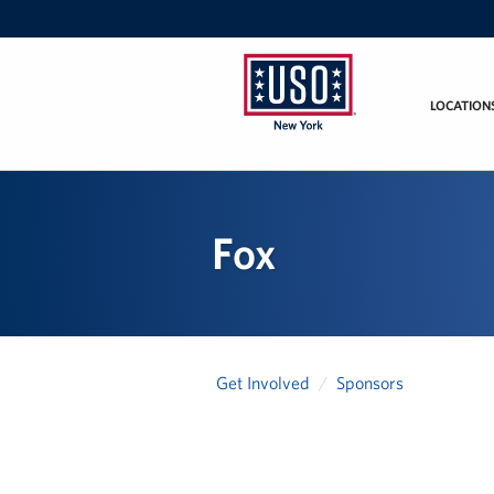
LOCATION
USO
New
York
Fox
Get Involved
Sponsors