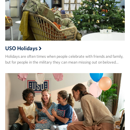
USO Holidays
Holidays are often times when people celebrate with friends and family,
but for people in the military they can mean missing out on beloved…