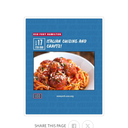
SHARE
SHARE
:
SHARE THIS PAGE
ON
ON