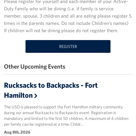
Please register for yourself and each member of your Active-
Duty Family who will be dining (i.e. if family is service
Stories
member, spouse, 3 children and all are eating please register 5
times in the parents names. Do not include Children’s names)
Get Involved
If children will not be dining please do not register them.
Volunteer
REGISTER
Planned Giving
Other Upcoming Events
New York City Marathon 2026
About
Rucksacks to Backpacks - Fort
Hamilton
The Organization
The USO is pleased to support the Fort Hamilton military community
New York Advisory Council
during our annual Rucksacks to Backpacks event. Registration is
mandatory and limited to the first 50 children. A maximum of 4 children
Meet the Team
per family can be registered at a time. Childr…
Aug 8th, 2026
Corporate