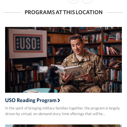
FACEBOOK
X
PROGRAMS AT THIS LOCATION
USO Reading Program
In the spirit of bringing military families together, the program is largely
driven by virtual, on-demand story time offerings that will he…