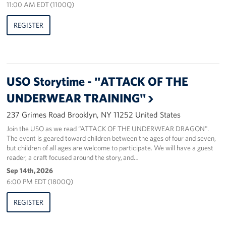
11:00 AM EDT (1100Q)
Sponsors
REGISTER
USO Storytime - "ATTACK OF THE
UNDERWEAR TRAINING"
237 Grimes Road Brooklyn, NY 11252 United States
Join the USO as we read “ATTACK OF THE UNDERWEAR DRAGON".
The event is geared toward children between the ages of four and seven,
but children of all ages are welcome to participate. We will have a guest
reader, a craft focused around the story, and…
Sep 14th, 2026
6:00 PM EDT (1800Q)
REGISTER