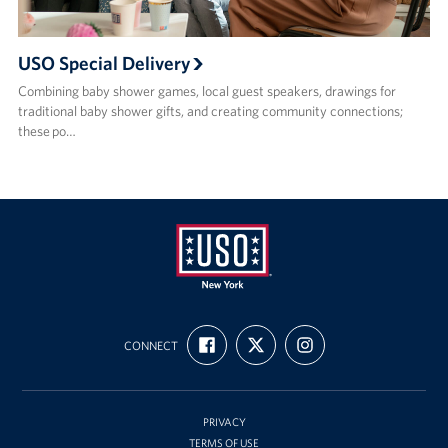
USO Special Delivery
Combining baby shower games, local guest speakers, drawings for
traditional baby shower gifts, and creating community connections;
these po…
USO
FIND
FOLLOW
FOLLOW
New
CONNECT
US
US
US
ON
ON
ON
York
FACEBOOK
X
INSTAGRAM
PRIVACY
TERMS OF USE