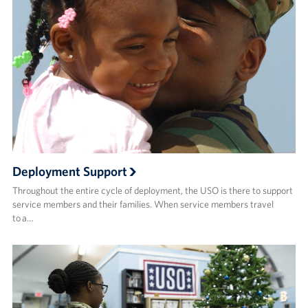
Deployment Support
Throughout the entire cycle of deployment, the USO is there to support
service members and their families. When service members travel
to a…