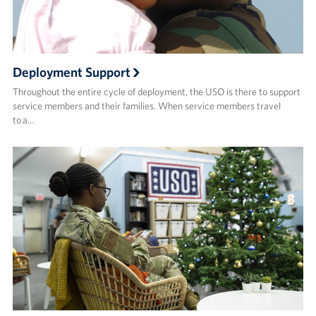
Deployment Support
Throughout the entire cycle of deployment, the USO is there to support
service members and their families. When service members travel
to a…