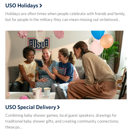
USO Holidays
Holidays are often times when people celebrate with friends and family,
but for people in the military they can mean missing out on beloved…
USO Special Delivery
Combining baby shower games, local guest speakers, drawings for
traditional baby shower gifts, and creating community connections;
these po…