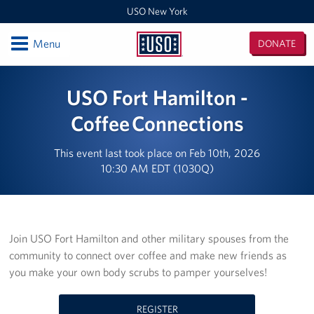
USO New York
Open
Menu
DONATE
USO
New
Locations
USO Fort Hamilton -
York
USO Center Fort Hamilton
Coffee Connections
USO Center Fleet Week New York
This event last took place on Feb 10th, 2026
10:30 AM EDT (1030Q)
USO New York MEPS
New York/ New England Admin Office
Join USO Fort Hamilton and other military spouses from the
USO Center Fort Drum
community to connect over coffee and make new friends as
you make your own body scrubs to pamper yourselves!
Events
Programs
REGISTER