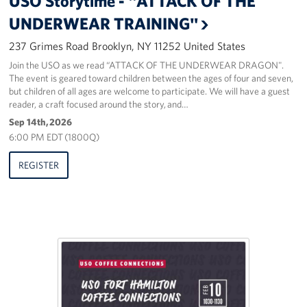
USO Storytime - "ATTACK OF THE
Sponsors
UNDERWEAR TRAINING"
237 Grimes Road Brooklyn, NY 11252 United States
Join the USO as we read “ATTACK OF THE UNDERWEAR DRAGON".
The event is geared toward children between the ages of four and seven,
but children of all ages are welcome to participate. We will have a guest
reader, a craft focused around the story, and…
Sep 14th, 2026
6:00 PM EDT (1800Q)
REGISTER