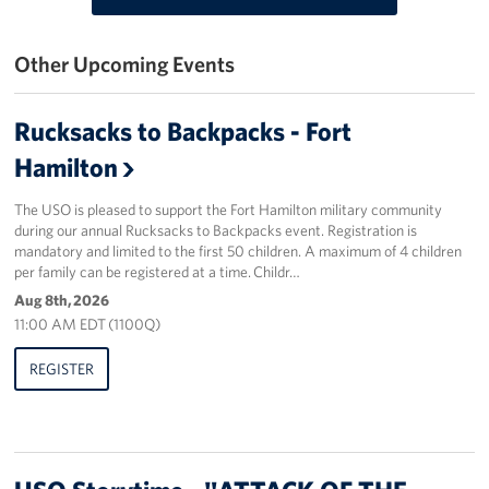
Stories
Other Upcoming Events
Get Involved
Rucksacks to Backpacks - Fort
Volunteer
Hamilton
Planned Giving
The USO is pleased to support the Fort Hamilton military community
during our annual Rucksacks to Backpacks event. Registration is
New York City Marathon 2026
mandatory and limited to the first 50 children. A maximum of 4 children
per family can be registered at a time. Childr…
About
Aug 8th, 2026
11:00 AM EDT (1100Q)
The Organization
REGISTER
New York Advisory Council
Meet the Team
Corporate