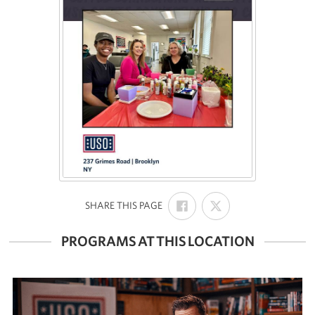
SHARE
SHARE
:
SHARE THIS PAGE
ON
ON
FACEBOOK
X
PROGRAMS AT THIS LOCATION