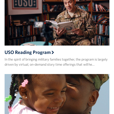
USO Reading Program
In the spirit of bringing military families together, the program is largely
driven by virtual, on-demand story time offerings that will he…