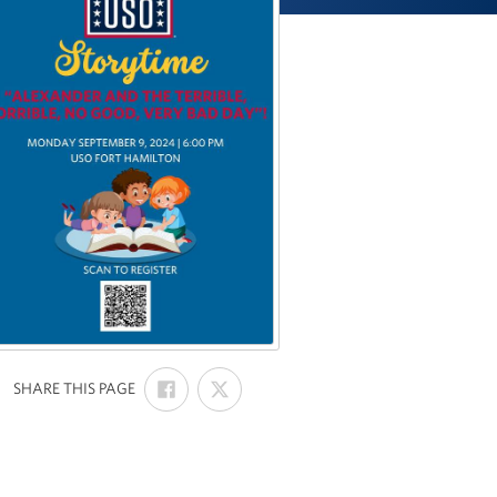
SHARE
SHARE
:
SHARE THIS PAGE
ON
ON
FACEBOOK
X