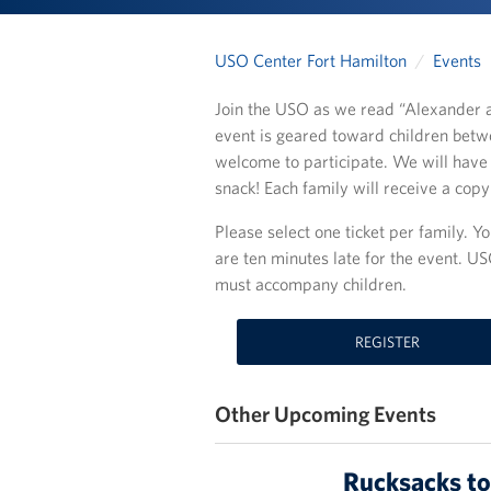
USO Center Fort Hamilton
Events
Join the USO as we read “Alexander a
event is geared toward children betwe
welcome to participate. We will have 
snack! Each family will receive a cop
Please select one ticket per family. You
are ten minutes late for the event. US
must accompany children.
REGISTER
Other Upcoming Events
Rucksacks to