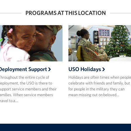
PROGRAMS AT THIS LOCATION
Deployment Support
USO Holidays
hroughout the entire cycle of
Holidays are often times when peopl
eployment, the USO is there to
celebrate with friends and family, but
upport service members and their
for people in the military they can
amilies. When service members
mean missing out on beloved…
ravel to a…