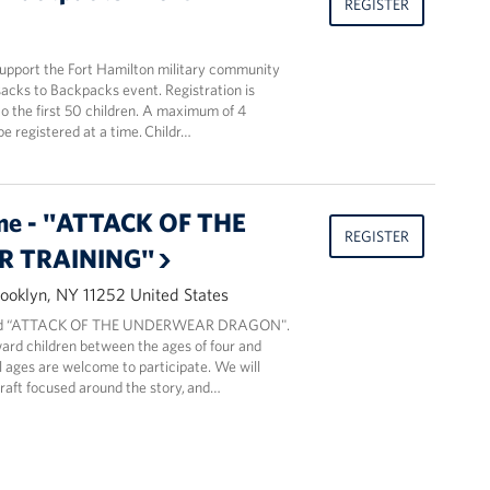
REGISTER
support the Fort Hamilton military community
acks to Backpacks event. Registration is
o the first 50 children. A maximum of 4
be registered at a time. Childr…
me - "ATTACK OF THE
REGISTER
 TRAINING"
ooklyn, NY 11252 United States
read “ATTACK OF THE UNDERWEAR DRAGON".
ard children between the ages of four and
ll ages are welcome to participate. We will
craft focused around the story, and…