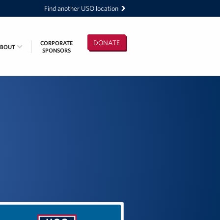
Find another USO location
DONATE
CORPORATE
ABOUT
SPONSORS