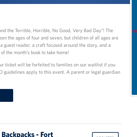
nd the Terrible, Horrible, No Good, Very Bad Day”! The
en the ages of four and seven, but children of all ages are
a guest reader, a craft focused around the story, and a
y of the month’s book to take home!
r ticket will be forfeited to families on our waitlist if you
O guidelines apply to this event. A parent or legal guardian
 Backpacks - Fort