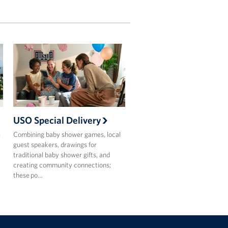
USO Special Delivery
e
Combining baby shower games, local
guest speakers, drawings for
traditional baby shower gifts, and
creating community connections;
these po…