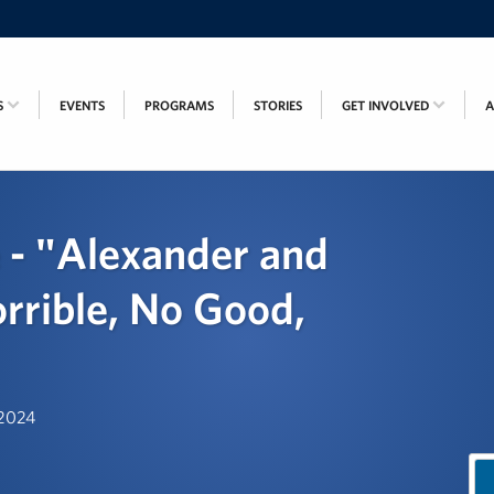
S
EVENTS
PROGRAMS
STORIES
GET INVOLVED
 - "Alexander and
orrible, No Good,
 2024