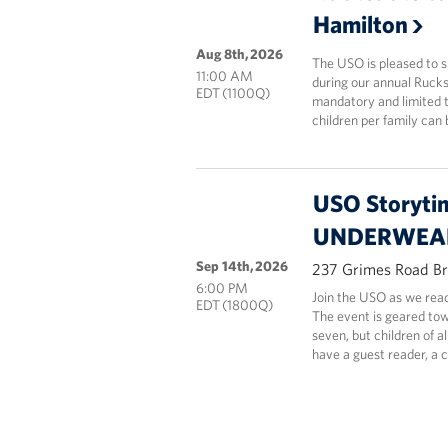
Hamilton
Aug 8th, 2026
The USO is pleased to 
11:00 AM
during our annual Rucks
EDT (1100Q)
mandatory and limited t
children per family can 
USO Storyti
UNDERWEAR
Sep 14th, 2026
237 Grimes Road Br
6:00 PM
Join the USO as we 
EDT (1800Q)
The event is geared tow
seven, but children of a
have a guest reader, a 