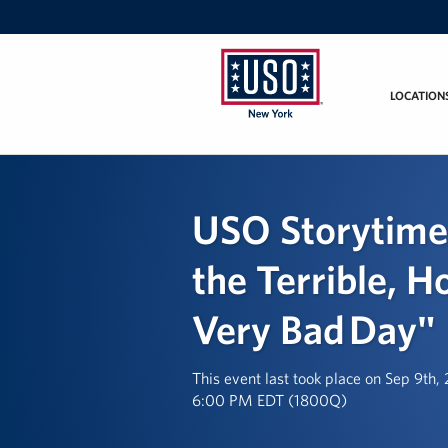
LOCATION
USO
New
York
USO Storytime
the Terrible, H
Very Bad Day"
This event last took place on Sep 9th,
6:00 PM EDT (1800Q)