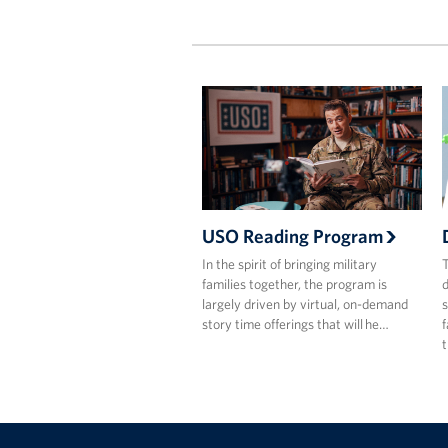
USO Reading Program
In the spirit of bringing military
T
families together, the program is
d
largely driven by virtual, on-demand
s
story time offerings that will he…
f
t