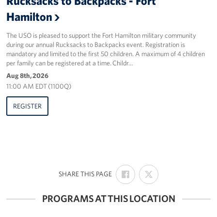
Rucksacks to Backpacks - Fort
Sponsors
Hamilton
The USO is pleased to support the Fort Hamilton military community
during our annual Rucksacks to Backpacks event. Registration is
mandatory and limited to the first 50 children. A maximum of 4 children
per family can be registered at a time. Childr…
Aug 8th, 2026
11:00 AM EDT (1100Q)
REGISTER
SHARE
SHARE
:
SHARE THIS PAGE
ON
ON
FACEBOOK
X
PROGRAMS AT THIS LOCATION