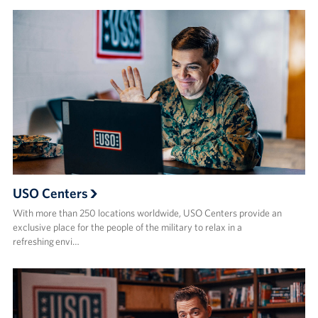
USO Centers
With more than 250 locations worldwide, USO Centers provide an
exclusive place for the people of the military to relax in a
refreshing envi…