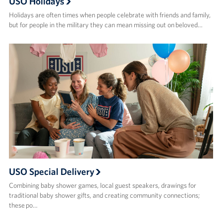
USO Holidays
Holidays are often times when people celebrate with friends and family,
but for people in the military they can mean missing out on beloved…
USO Special Delivery
Combining baby shower games, local guest speakers, drawings for
traditional baby shower gifts, and creating community connections;
these po…