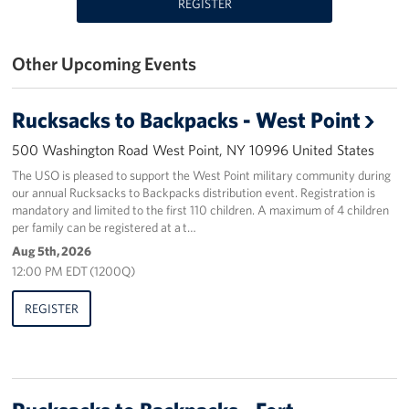
REGISTER
Stories
Other Upcoming Events
Get Involved
Rucksacks to Backpacks - West Point
Volunteer
500 Washington Road West Point, NY 10996 United States
Planned Giving
The USO is pleased to support the West Point military community during
our annual Rucksacks to Backpacks distribution event. Registration is
New York City Marathon 2026
mandatory and limited to the first 110 children. A maximum of 4 children
per family can be registered at a t…
About
Aug 5th, 2026
12:00 PM EDT (1200Q)
The Organization
REGISTER
New York Advisory Council
Meet the Team
Corporate