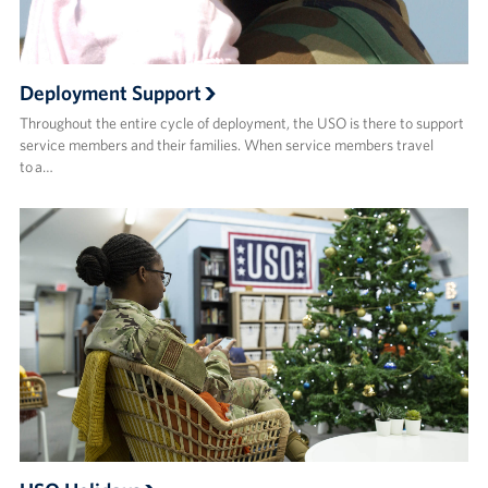
Deployment Support
Throughout the entire cycle of deployment, the USO is there to support
service members and their families. When service members travel
to a…