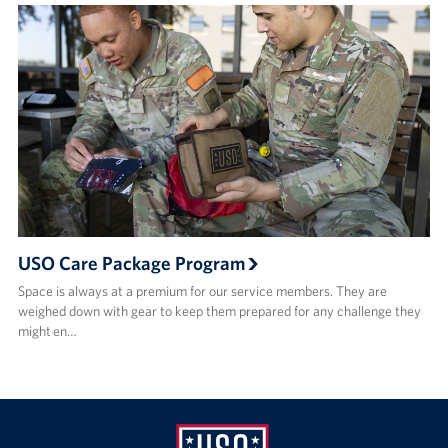
USO Care Package Program
Space is always at a premium for our service members. They are
weighed down with gear to keep them prepared for any challenge they
might en…