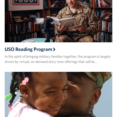
USO Reading Program
In the spirit of bringing military families together, the program is largely
driven by virtual, on-demand story time offerings that will he…