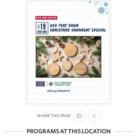
SHARE
SHARE
:
SHARE THIS PAGE
ON
ON
FACEBOOK
X
PROGRAMS AT THIS LOCATION