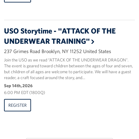
Sponsors
USO Storytime - "ATTACK OF THE
UNDERWEAR TRAINING"
237 Grimes Road Brooklyn, NY 11252 United States
Join the USO as we read “ATTACK OF THE UNDERWEAR DRAGON".
The event is geared toward children between the ages of four and seven,
but children of all ages are welcome to participate. We will have a guest
reader, a craft focused around the story, and…
Sep 14th, 2026
6:00 PM EDT (1800Q)
REGISTER