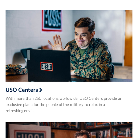
USO Centers
With more than 250 locations worldwide, USO Centers provide an
exclusive place for the people of the military to relax in a
refreshing envi…