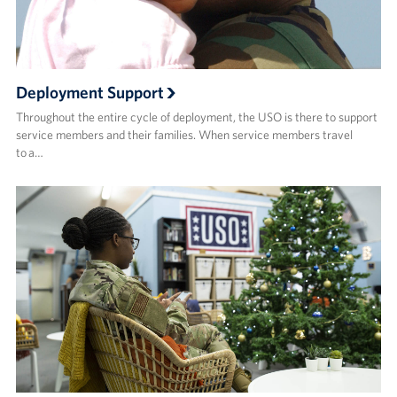
Deployment Support
Throughout the entire cycle of deployment, the USO is there to support
service members and their families. When service members travel
to a…