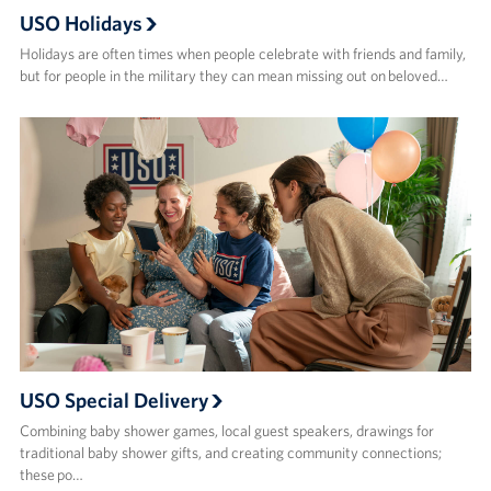
USO Holidays
Holidays are often times when people celebrate with friends and family,
but for people in the military they can mean missing out on beloved…
USO Special Delivery
Combining baby shower games, local guest speakers, drawings for
traditional baby shower gifts, and creating community connections;
these po…