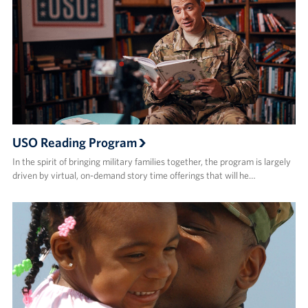
USO Reading Program
In the spirit of bringing military families together, the program is largely
driven by virtual, on-demand story time offerings that will he…