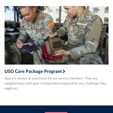
USO Care Package Program
Space is always at a premium for our service members. They are
weighed down with gear to keep them prepared for any challenge they
might en…