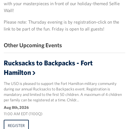
with your masterpieces in front of our holiday-themed Selfie
Wall!
Stories
Please note: Thursday evening is by registration–click on the
Get Involved
link to be part of the fun. Friday is open to all guests!
Volunteer
Other Upcoming Events
Planned Giving
Rucksacks to Backpacks - Fort
New York City Marathon 2026
Hamilton
About
The USO is pleased to support the Fort Hamilton military community
during our annual Rucksacks to Backpacks event. Registration is
The Organization
mandatory and limited to the first 50 children. A maximum of 4 children
per family can be registered at a time. Childr…
New York Advisory Council
Aug 8th, 2026
11:00 AM EDT (1100Q)
Meet the Team
REGISTER
Corporate