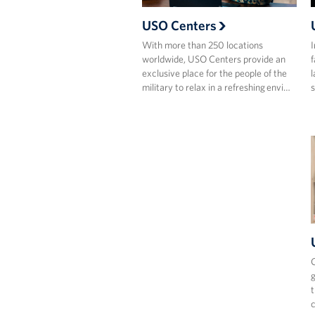
USO Centers
With more than 250 locations
I
worldwide, USO Centers provide an
f
exclusive place for the people of the
l
military to relax in a refreshing envi…
s
C
g
t
c