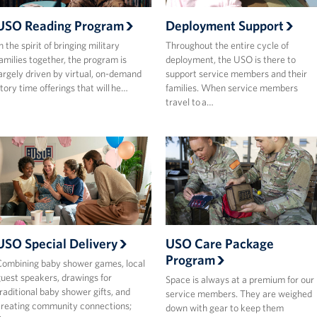
USO Reading Program
Deployment Support
n the spirit of bringing military
Throughout the entire cycle of
amilies together, the program is
deployment, the USO is there to
argely driven by virtual, on-demand
support service members and their
tory time offerings that will he…
families. When service members
travel to a…
USO Special Delivery
USO Care Package
Program
ombining baby shower games, local
uest speakers, drawings for
Space is always at a premium for our
raditional baby shower gifts, and
service members. They are weighed
reating community connections;
down with gear to keep them