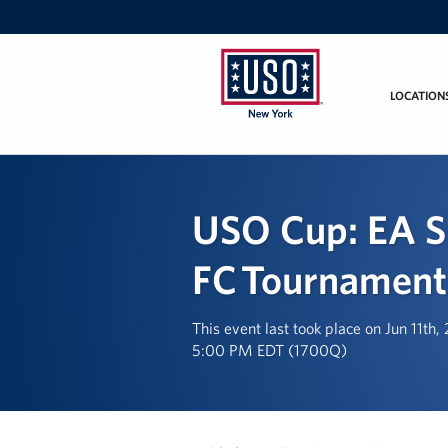
LOCATION
USO
New
York
USO Cup: EA S
FC Tournament
This event last took place on Jun 11th
5:00 PM EDT (1700Q)