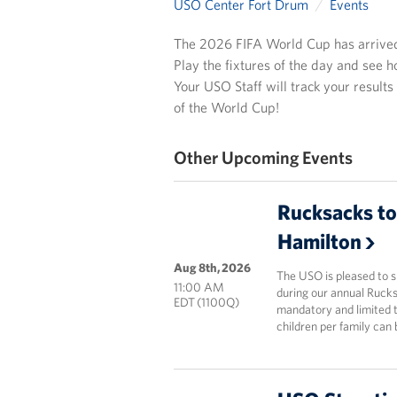
USO Center Fort Drum
Events
The 2026 FIFA World Cup has arrived! 
Play the fixtures of the day and see h
Your USO Staff will track your results
of the World Cup!
Other Upcoming Events
Rucksacks to
Hamilton
Aug 8th, 2026
The USO is pleased to 
11:00 AM
during our annual Rucks
EDT (1100Q)
mandatory and limited t
children per family can 