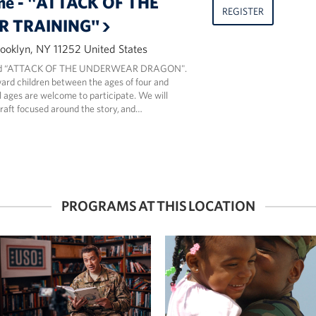
me - "ATTACK OF THE
REGISTER
 TRAINING"
ooklyn, NY 11252 United States
read “ATTACK OF THE UNDERWEAR DRAGON".
ard children between the ages of four and
ll ages are welcome to participate. We will
craft focused around the story, and…
PROGRAMS AT THIS LOCATION