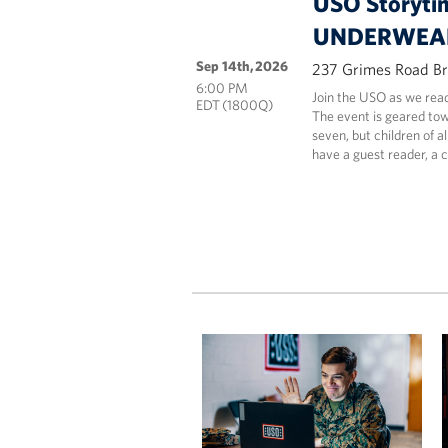
USO Storyti
UNDERWEAR
Sep 14th, 2026
237 Grimes Road Br
6:00 PM
Join the USO as we 
EDT (1800Q)
The event is geared tow
seven, but children of a
have a guest reader, a 