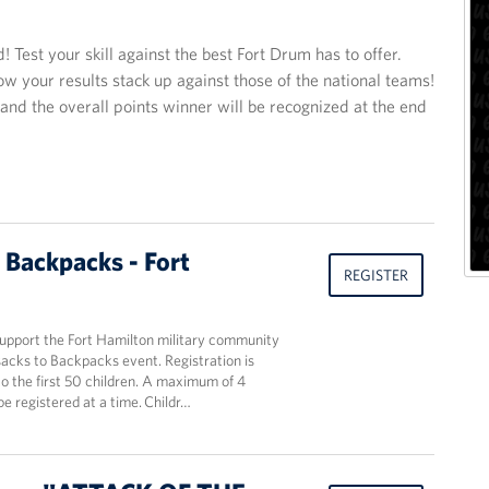
Test your skill against the best Fort Drum has to offer.
ow your results stack up against those of the national teams!
 and the overall points winner will be recognized at the end
 Backpacks - Fort
REGISTER
support the Fort Hamilton military community
acks to Backpacks event. Registration is
o the first 50 children. A maximum of 4
be registered at a time. Childr…