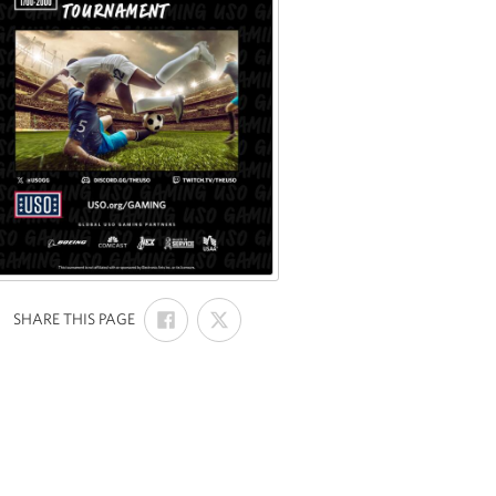
SHARE
SHARE
:
SHARE THIS PAGE
ON
ON
FACEBOOK
X