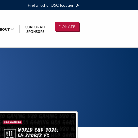
Find another USO location
DONATE
CORPORATE
ABOUT
SPONSORS