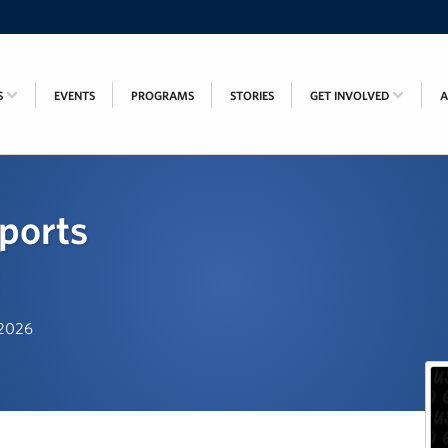
S
EVENTS
PROGRAMS
STORIES
GET INVOLVED
ports
, 2026