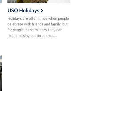
USO Holidays
Holidays are often times when people
celebrate with friends and family, but
for people in the military they can
mean missing out on beloved…