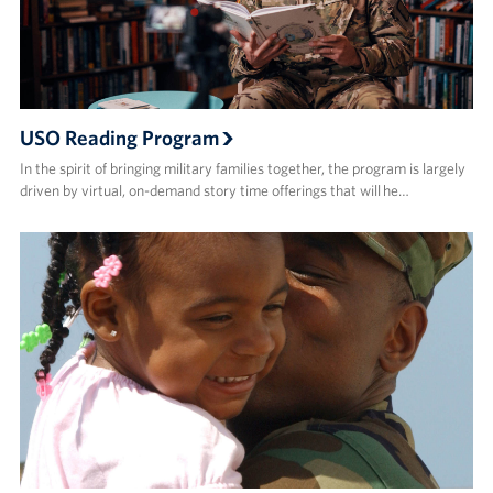
USO Reading Program
In the spirit of bringing military families together, the program is largely
driven by virtual, on-demand story time offerings that will he…