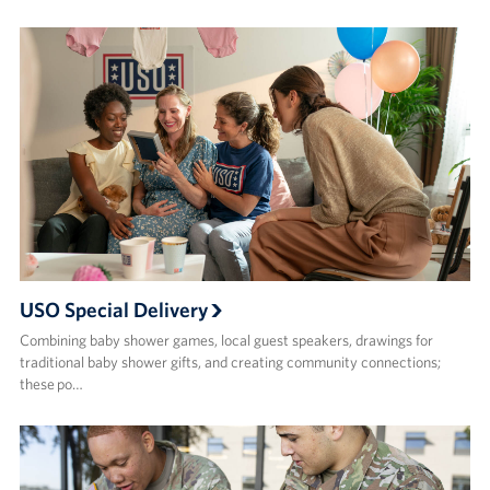
USO Special Delivery
Combining baby shower games, local guest speakers, drawings for
traditional baby shower gifts, and creating community connections;
these po…