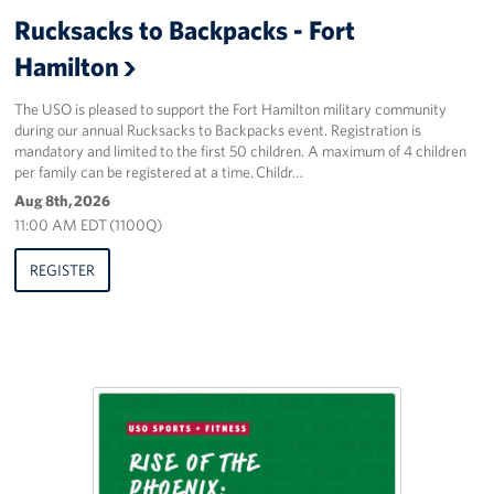
Sponsors
Rucksacks to Backpacks - Fort
Hamilton
The USO is pleased to support the Fort Hamilton military community
during our annual Rucksacks to Backpacks event. Registration is
mandatory and limited to the first 50 children. A maximum of 4 children
per family can be registered at a time. Childr…
Aug 8th, 2026
11:00 AM EDT (1100Q)
REGISTER