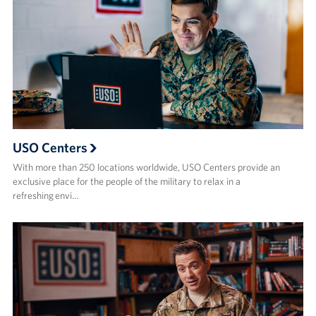
USO Centers
With more than 250 locations worldwide, USO Centers provide an
exclusive place for the people of the military to relax in a
refreshing envi…