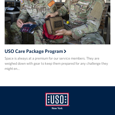
USO Care Package Program
Space is always at a premium for our service members. They are
weighed down with gear to keep them prepared for any challenge they
might en…