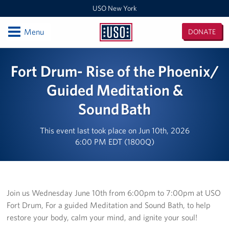
USO New York
Open
Menu
DONATE
USO
New
Locations
Fort Drum- Rise of the Phoenix/
York
USO Center Fort Hamilton
Guided Meditation &
Sound Bath
USO Center Fleet Week New York
USO New York MEPS
This event last took place on Jun 10th, 2026
6:00 PM EDT (1800Q)
New York/ New England Admin Office
USO Center Fort Drum
Join us Wednesday June 10th from 6:00pm to 7:00pm at USO
Events
Fort Drum, For a guided Meditation and Sound Bath, to help
restore your body, calm your mind, and ignite your soul!
Programs