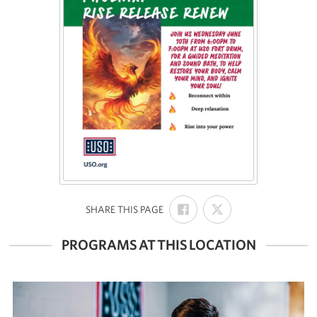
SHARE
SHARE
:
SHARE THIS PAGE
ON
ON
FACEBOOK
X
PROGRAMS AT THIS LOCATION