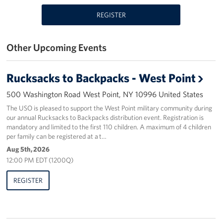
REGISTER
Stories
Get Involved
Other Upcoming Events
Volunteer
Rucksacks to Backpacks - West Point
Planned Giving
500 Washington Road West Point, NY 10996 United States
New York City Marathon 2026
The USO is pleased to support the West Point military community during
our annual Rucksacks to Backpacks distribution event. Registration is
mandatory and limited to the first 110 children. A maximum of 4 children
About
per family can be registered at a t…
Aug 5th, 2026
The Organization
12:00 PM EDT (1200Q)
New York Advisory Council
REGISTER
Meet the Team
Corporate