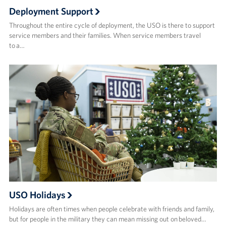
Deployment Support
Throughout the entire cycle of deployment, the USO is there to support
service members and their families. When service members travel
to a…
USO Holidays
Holidays are often times when people celebrate with friends and family,
but for people in the military they can mean missing out on beloved…